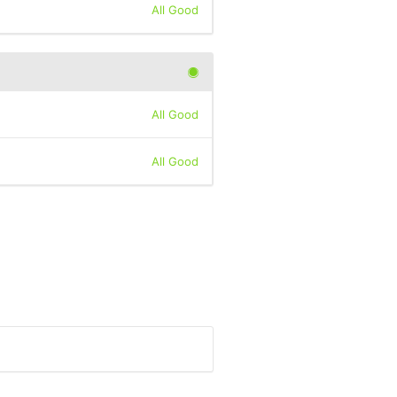
All Good
All Good
All Good