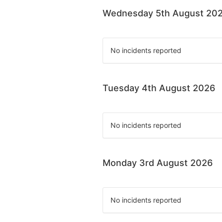
Wednesday 5th August 20
No incidents reported
Tuesday 4th August 2026
No incidents reported
Monday 3rd August 2026
No incidents reported