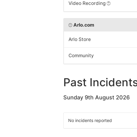
Video Recording
Arlo.com
Arlo Store
Community
Past Incident
Sunday 9th August 2026
No incidents reported