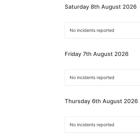
Saturday 8th August 2026
No incidents reported
Friday 7th August 2026
No incidents reported
Thursday 6th August 2026
No incidents reported