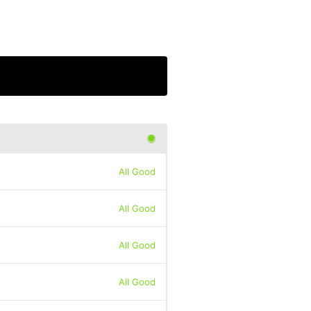
All Good
All Good
All Good
All Good