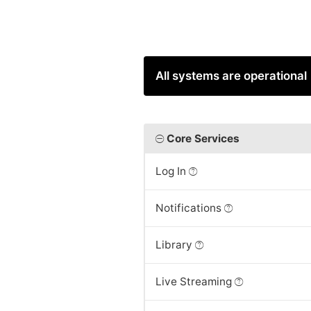
All systems are operational
Core Services
Log In
Notifications
Library
Live Streaming