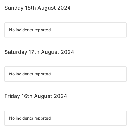
Sunday 18th August 2024
No incidents reported
Saturday 17th August 2024
No incidents reported
Friday 16th August 2024
No incidents reported