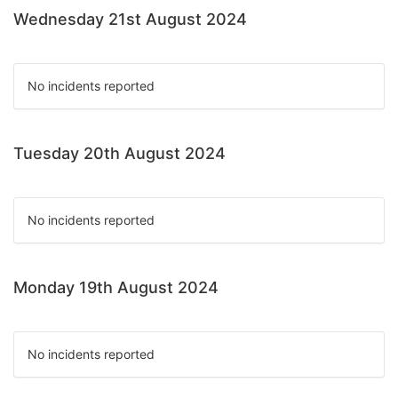
Wednesday 21st August 2024
No incidents reported
Tuesday 20th August 2024
No incidents reported
Monday 19th August 2024
No incidents reported