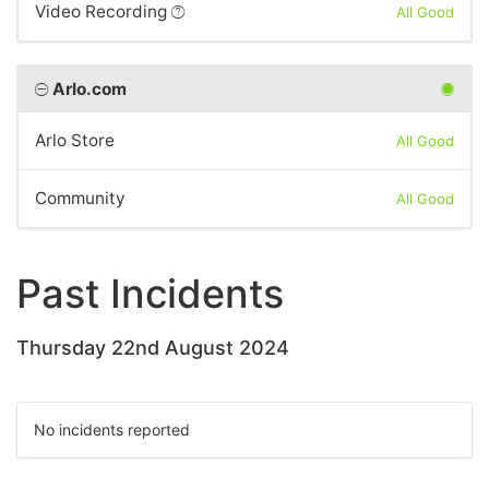
Video Recording
All Good
Arlo.com
Arlo Store
All Good
Community
All Good
Past Incidents
Thursday 22nd August 2024
No incidents reported