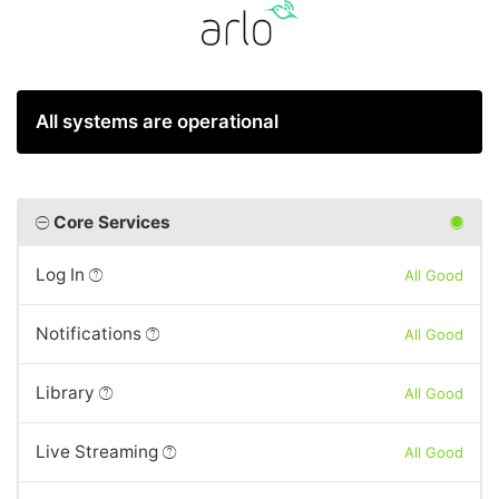
All systems are operational
Core Services
Log In
All Good
Notifications
All Good
Library
All Good
Live Streaming
All Good