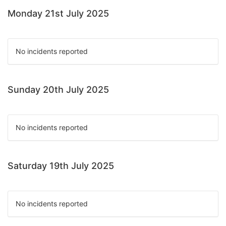
Monday 21st July 2025
No incidents reported
Sunday 20th July 2025
No incidents reported
Saturday 19th July 2025
No incidents reported