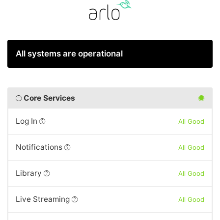
All systems are operational
Core Services
Log In
All Good
Notifications
All Good
Library
All Good
Live Streaming
All Good