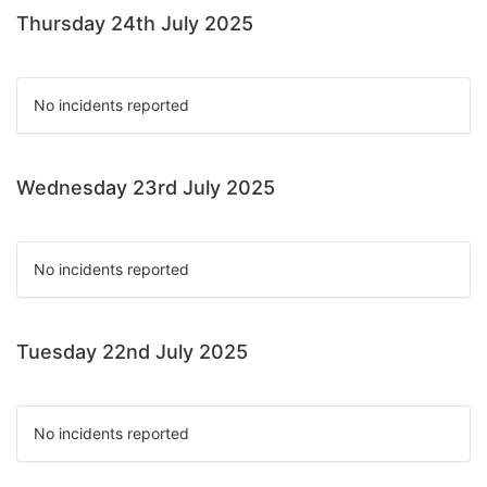
Thursday 24th July 2025
No incidents reported
Wednesday 23rd July 2025
No incidents reported
Tuesday 22nd July 2025
No incidents reported