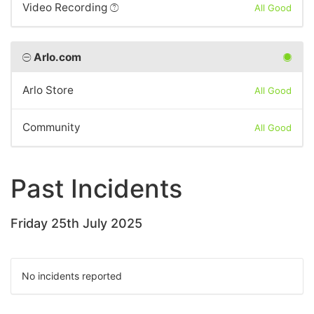
Video Recording
All Good
Arlo.com
Arlo Store
All Good
Community
All Good
Past Incidents
Friday 25th July 2025
No incidents reported