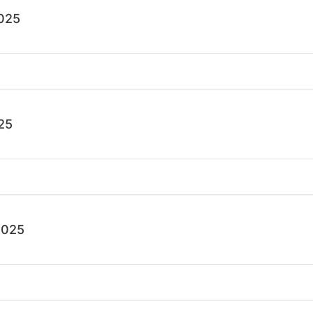
025
25
2025