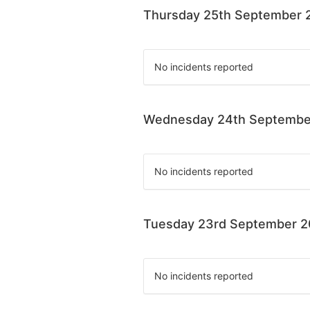
Thursday 25th September 
No incidents reported
Wednesday 24th Septembe
No incidents reported
Tuesday 23rd September 
No incidents reported