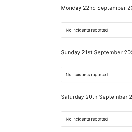
Monday 22nd September 2
No incidents reported
Sunday 21st September 20
No incidents reported
Saturday 20th September 
No incidents reported