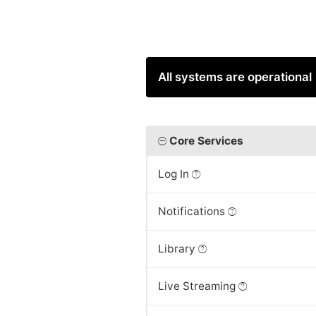
All systems are operational
Core Services
Log In
Notifications
Library
Live Streaming