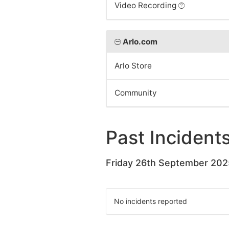
Video Recording
Arlo.com
Arlo Store
Community
Past Incident
Friday 26th September 202
No incidents reported