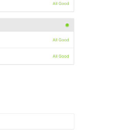
All Good
All Good
All Good