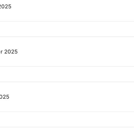
2025
r 2025
2025