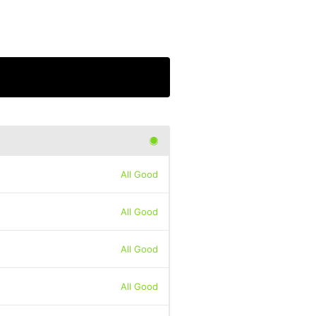
All Good
All Good
All Good
All Good