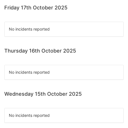
Friday 17th October 2025
No incidents reported
Thursday 16th October 2025
No incidents reported
Wednesday 15th October 2025
No incidents reported