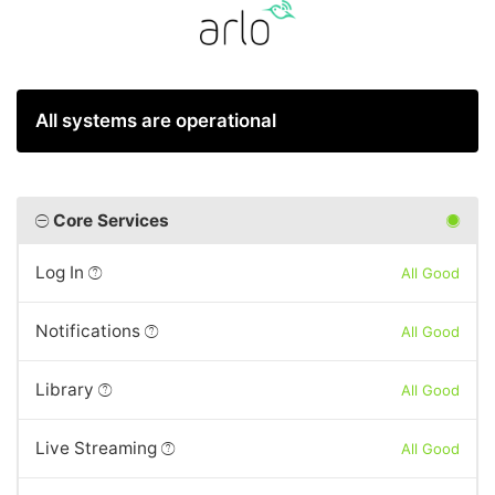
All systems are operational
Core Services
Log In
All Good
Notifications
All Good
Library
All Good
Live Streaming
All Good