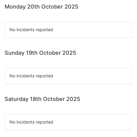
Monday 20th October 2025
No incidents reported
Sunday 19th October 2025
No incidents reported
Saturday 18th October 2025
No incidents reported