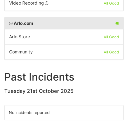
Video Recording
All Good
Arlo.com
Arlo Store
All Good
Community
All Good
Past Incidents
Tuesday 21st October 2025
No incidents reported