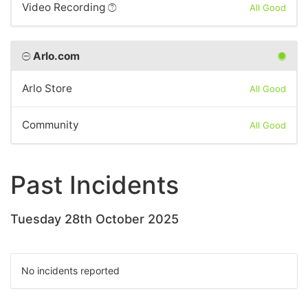
Video Recording
All Good
Arlo.com
Arlo Store
All Good
Community
All Good
Past Incidents
Tuesday 28th October 2025
No incidents reported