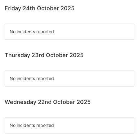
Friday 24th October 2025
No incidents reported
Thursday 23rd October 2025
No incidents reported
Wednesday 22nd October 2025
No incidents reported