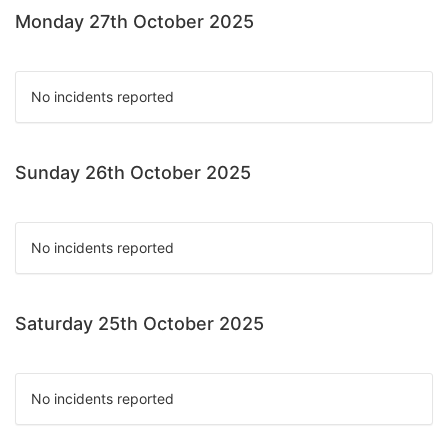
Monday 27th October 2025
No incidents reported
Sunday 26th October 2025
No incidents reported
Saturday 25th October 2025
No incidents reported