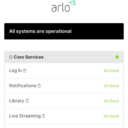
All systems are operational
Core Services
Log In
All Good
Notifications
All Good
Library
All Good
Live Streaming
All Good