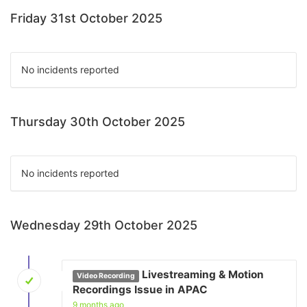
Friday 31st October 2025
No incidents reported
Thursday 30th October 2025
No incidents reported
Wednesday 29th October 2025
Livestreaming & Motion
Video Recording
Recordings Issue in APAC
9 months ago