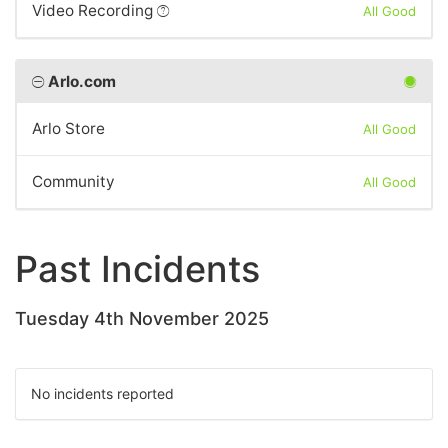
Video Recording
All Good
Arlo.com
Arlo Store
All Good
Community
All Good
Past Incidents
Tuesday 4th November 2025
No incidents reported