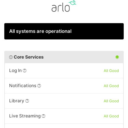
All systems are operational
Core Services
Log In
All Good
Notifications
All Good
Library
All Good
Live Streaming
All Good