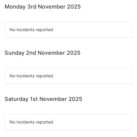
Monday 3rd November 2025
No incidents reported
Sunday 2nd November 2025
No incidents reported
Saturday 1st November 2025
No incidents reported