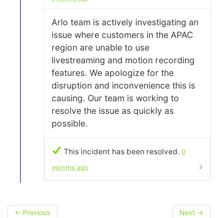
Arlo team is actively investigating an
issue where customers in the APAC
region are unable to use
livestreaming and motion recording
features. We apologize for the
disruption and inconvenience this is
causing. Our team is working to
resolve the issue as quickly as
possible.
This incident has been resolved.
9
months ago
←
Previous
Next
→