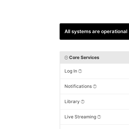
All systems are operational
Core Services
Log In
Notifications
Library
Live Streaming