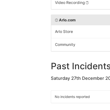
Video Recording
Arlo.com
Arlo Store
Community
Past Incident
Saturday 27th December 2
No incidents reported