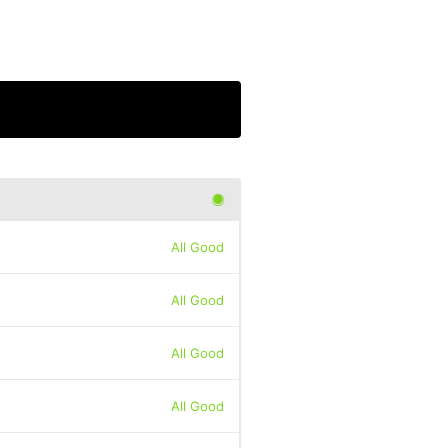
All Good
All Good
All Good
All Good