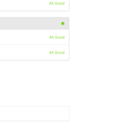
All Good
All Good
All Good