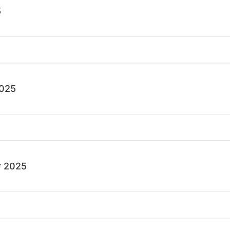
5
2025
 2025