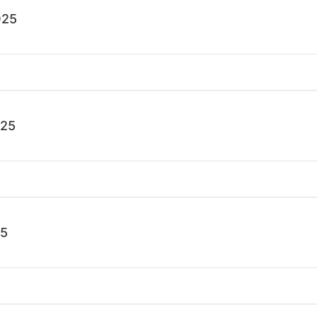
025
025
25