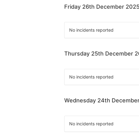
Friday 26th December 202
No incidents reported
Thursday 25th December 
No incidents reported
Wednesday 24th December
No incidents reported