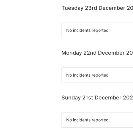
Tuesday 23rd December 2
No incidents reported
Monday 22nd December 2
No incidents reported
Sunday 21st December 20
No incidents reported