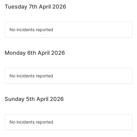
Tuesday 7th April 2026
No incidents reported
Monday 6th April 2026
No incidents reported
Sunday 5th April 2026
No incidents reported