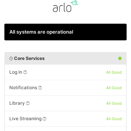
All systems are operational
Core Services
Log In
All Good
Notifications
All Good
Library
All Good
Live Streaming
All Good