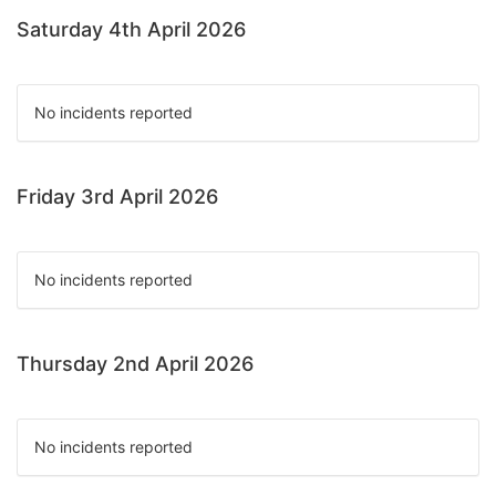
Saturday 4th April 2026
No incidents reported
Friday 3rd April 2026
No incidents reported
Thursday 2nd April 2026
No incidents reported