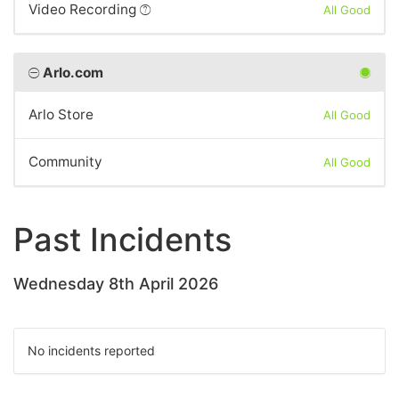
Video Recording
All Good
Arlo.com
Arlo Store
All Good
Community
All Good
Past Incidents
Wednesday 8th April 2026
No incidents reported