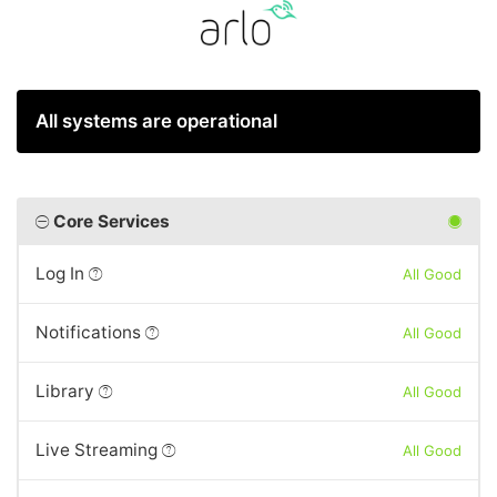
All systems are operational
Core Services
Log In
All Good
Notifications
All Good
Library
All Good
Live Streaming
All Good