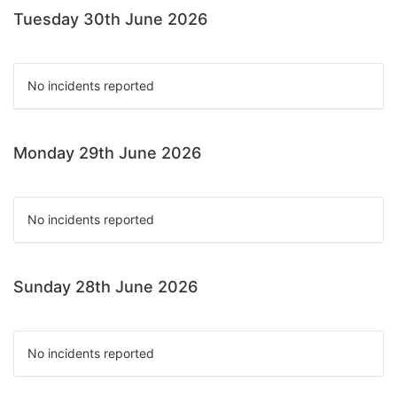
Tuesday 30th June 2026
No incidents reported
Monday 29th June 2026
No incidents reported
Sunday 28th June 2026
No incidents reported