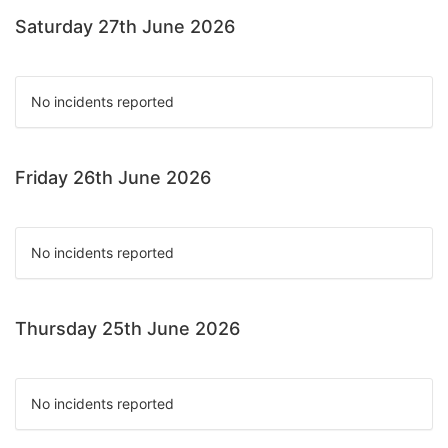
Saturday 27th June 2026
No incidents reported
Friday 26th June 2026
No incidents reported
Thursday 25th June 2026
No incidents reported