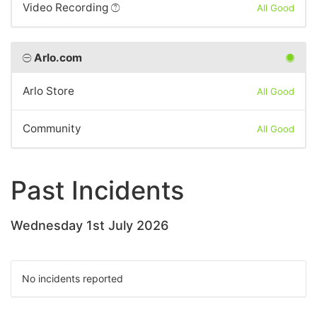
Video Recording
All Good
Arlo.com
Arlo Store
All Good
Community
All Good
Past Incidents
Wednesday 1st July 2026
No incidents reported