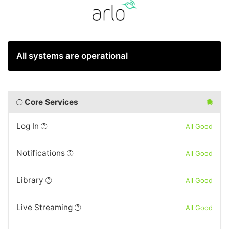
All systems are operational
Core Services
Log In
All Good
Notifications
All Good
Library
All Good
Live Streaming
All Good