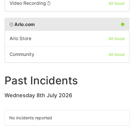
Video Recording
All Good
Arlo.com
Arlo Store
All Good
Community
All Good
Past Incidents
Wednesday 8th July 2026
No incidents reported