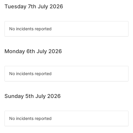
Tuesday 7th July 2026
No incidents reported
Monday 6th July 2026
No incidents reported
Sunday 5th July 2026
No incidents reported