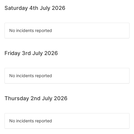
Saturday 4th July 2026
No incidents reported
Friday 3rd July 2026
No incidents reported
Thursday 2nd July 2026
No incidents reported