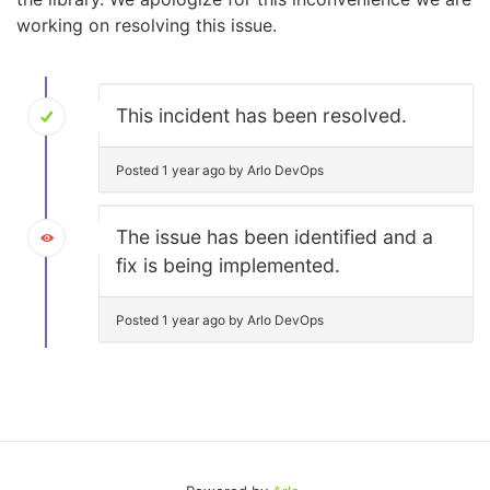
working on resolving this issue.
This incident has been resolved.
Posted 1 year ago by Arlo DevOps
The issue has been identified and a
fix is being implemented.
Posted 1 year ago by Arlo DevOps