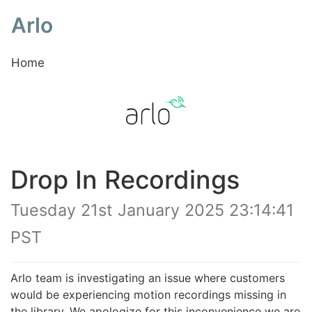
Arlo
Home
Drop In Recordings
Tuesday 21st January 2025 23:14:41
PST
Arlo team is investigating an issue where customers
would be experiencing motion recordings missing in
the library. We apologize for this inconvenience we are