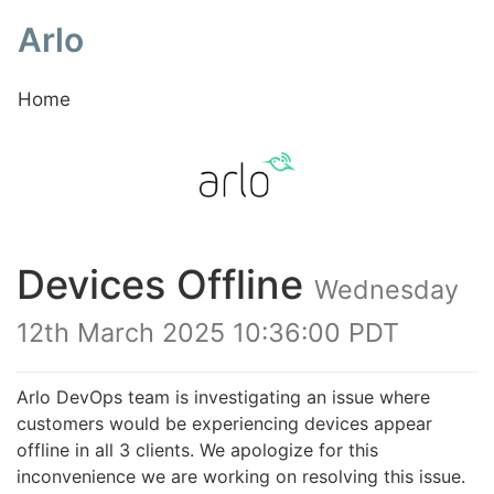
Arlo
Home
Devices Offline
Wednesday
12th March 2025 10:36:00 PDT
Arlo DevOps team is investigating an issue where
customers would be experiencing devices appear
offline in all 3 clients. We apologize for this
inconvenience we are working on resolving this issue.