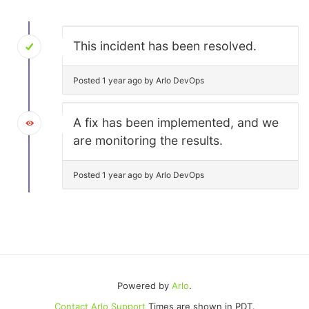
This incident has been resolved.
Posted 1 year ago by Arlo DevOps
A fix has been implemented, and we
are monitoring the results.
Posted 1 year ago by Arlo DevOps
Powered by
Arlo
.
Contact Arlo Support
Times are shown in PDT.