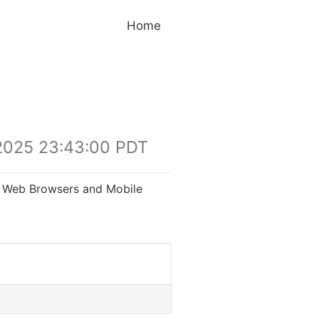
Home
2025 23:43:00 PDT
gh Web Browsers and Mobile