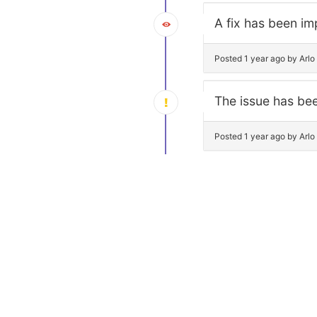
A fix has been im
Posted 1 year ago by Arl
The issue has bee
Posted 1 year ago by Arl