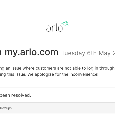
n my.arlo.com
Tuesday 6th May 
ing an issue where customers are not able to log in throu
ng this issue. We apologize for the inconvenience!
 been resolved.
o DevOps