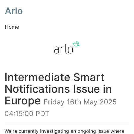
Arlo
Home
Intermediate Smart
Notifications Issue in
Europe
Friday 16th May 2025
04:15:00 PDT
We're currently investigating an ongoing issue where