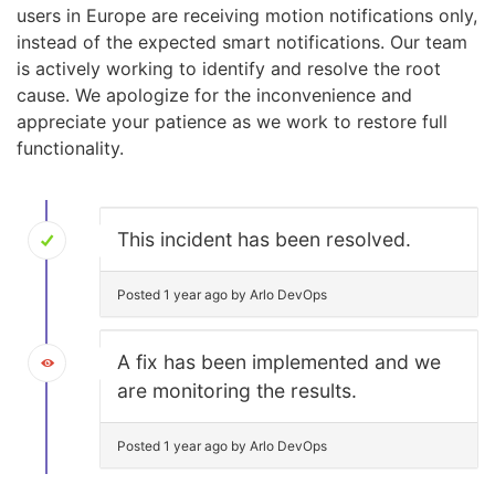
users in Europe are receiving motion notifications only,
instead of the expected smart notifications. Our team
is actively working to identify and resolve the root
cause. We apologize for the inconvenience and
appreciate your patience as we work to restore full
functionality.
This incident has been resolved.
Posted 1 year ago by Arlo DevOps
A fix has been implemented and we
are monitoring the results.
Posted 1 year ago by Arlo DevOps