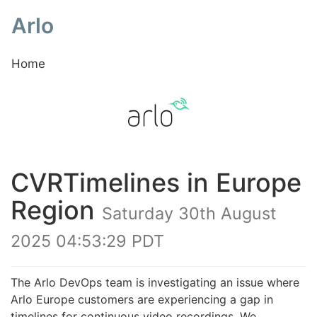
Arlo
Home
CVRTimelines in Europe
Region
Saturday 30th August
2025 04:53:29 PDT
The Arlo DevOps team is investigating an issue where
Arlo Europe customers are experiencing a gap in
timelines for continuous video recordings. We