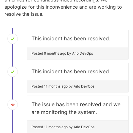
apologize for this inconvenience and are working to
resolve the issue.
This incident has been resolved.
Posted 9 months ago by Arlo DevOps
This incident has been resolved.
Posted 11 months ago by Arlo DevOps
The issue has been resolved and we
are monitoring the system.
Posted 11 months ago by Arlo DevOps