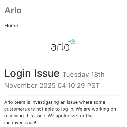
Arlo
Home
Login Issue
Tuesday 18th
November 2025 04:10:29 PST
Arlo team is investigating an issue where some
customers are not able to log in. We are working on
resolving this issue. We apologize for the
inconvenience!