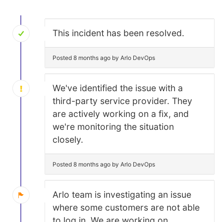
This incident has been resolved.
Posted 8 months ago by Arlo DevOps
We've identified the issue with a
third-party service provider. They
are actively working on a fix, and
we're monitoring the situation
closely.
Posted 8 months ago by Arlo DevOps
Arlo team is investigating an issue
where some customers are not able
to log in. We are working on