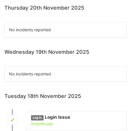
Thursday 20th November 2025
No incidents reported
Wednesday 19th November 2025
No incidents reported
Tuesday 18th November 2025
Login Issue
Log In
9 months ago