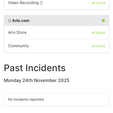
Video Recording
All Good
Arlo.com
Arlo Store
All Good
Community
All Good
Past Incidents
Monday 24th November 2025
No incidents reported