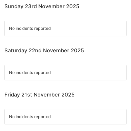
Sunday 23rd November 2025
No incidents reported
Saturday 22nd November 2025
No incidents reported
Friday 21st November 2025
No incidents reported