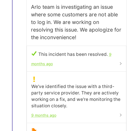
Arlo team is investigating an issue
where some customers are not able
to log in. We are working on
resolving this issue. We apologize for
the inconvenience!
This incident has been resolved.
9
months ago
We've identified the issue with a third-
party service provider. They are actively
working on a fix, and we're monitoring the
situation closely.
9 months ago