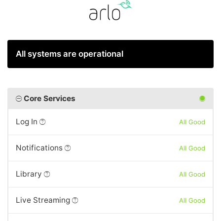
All systems are operational
Core Services
Log In
All Good
Notifications
All Good
Library
All Good
Live Streaming
All Good